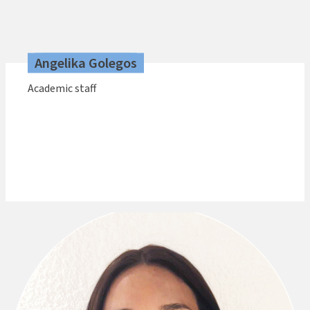
Angelika Golegos
Academic staff