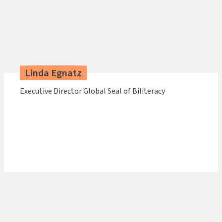
Linda Egnatz
Executive Director Global Seal of Biliteracy