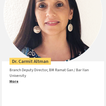
Dr. Carmit Altman
Branch Deputy Director, BM Ramat Gan / Bar Ilan
University
More