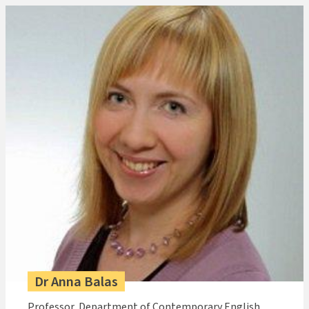
Dr Anna Balas
Professor, Department of Contemporary English