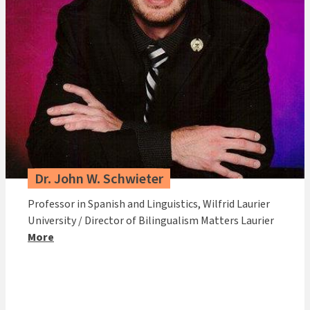
Dr. John W. Schwieter
Professor in Spanish and Linguistics, Wilfrid Laurier
University / Director of Bilingualism Matters Laurier
More