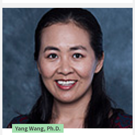
Yang Wang, Ph.D.