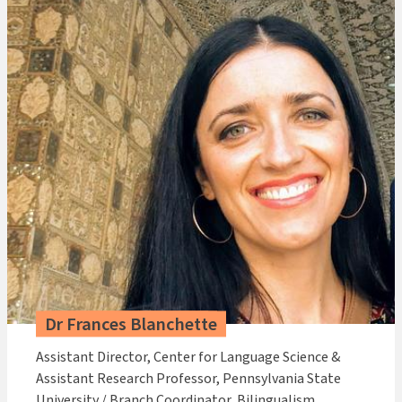
Dr Frances Blanchette
Assistant Director, Center for Language Science &
Assistant Research Professor, Pennsylvania State
University / Branch Coordinator, Bilingualism