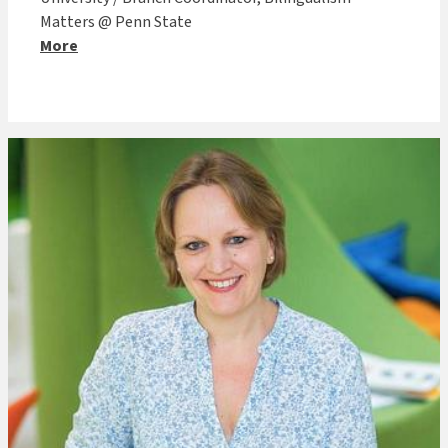
Matters @ Penn State
More