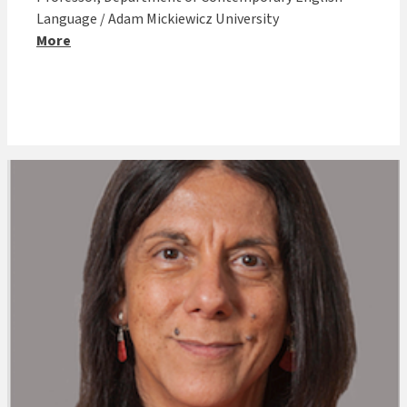
Language / Adam Mickiewicz University
More