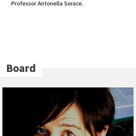
Professor Antonella Sorace.
Board