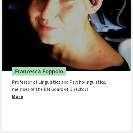
Francesca Foppolo
Professor of Linguistics and Psycholinguistics,
member of the BM Board of Directors
More