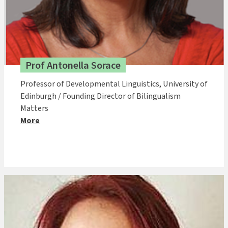
Prof Antonella Sorace
Professor of Developmental Linguistics, University of
Edinburgh / Founding Director of Bilingualism
Matters
More