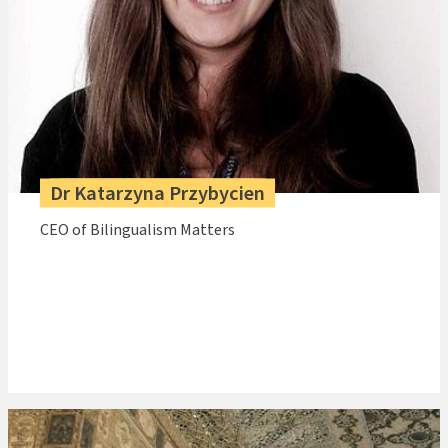
Dr Katarzyna Przybycien
CEO of Bilingualism Matters