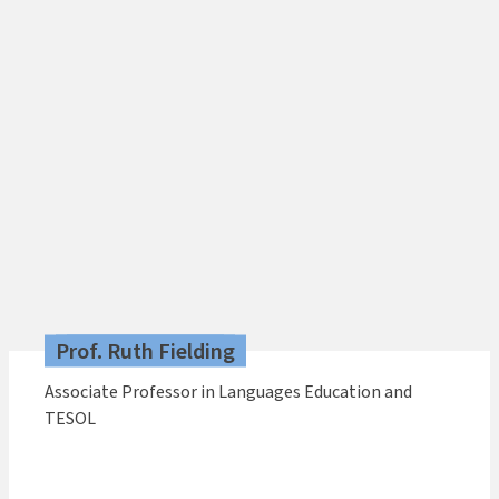
Prof. Ruth Fielding
Associate Professor in Languages Education and
TESOL