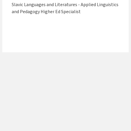
Slavic Languages and Literatures - Applied Linguistics
and Pedagogy Higher Ed Specialist