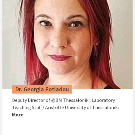
Dr. Georgia Fotiadou
Deputy Director of @BM Thessaloniki; Laboratory
Teaching Staff / Aristotle University of Thessaloniki
More