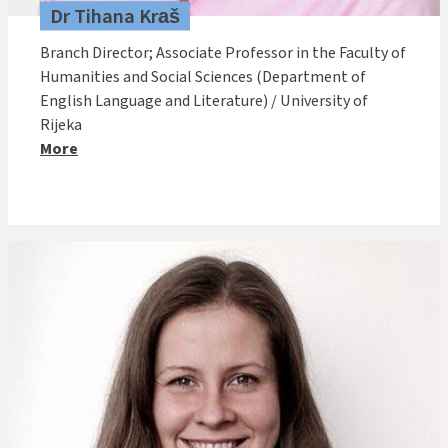
Dr Tihana Kraš
Branch Director; Associate Professor in the Faculty of
Humanities and Social Sciences (Department of
English Language and Literature) / University of
Rijeka
More