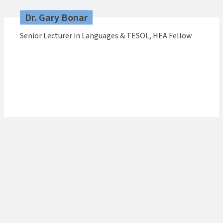
Dr. Gary Bonar
Senior Lecturer in Languages & TESOL, HEA Fellow