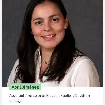
Abril Jiménez
Assistant Professor of Hispanic Studies / Davidson
College