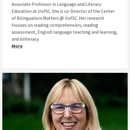
Associate Professor in Language and Literacy
Education at UofSC. She is co-Director of the Center
of Bilingualism Matters @ UofSC. Her research
focuses on reading comprehension, reading
assessment, English language teaching and learning,
and biliteracy.
More