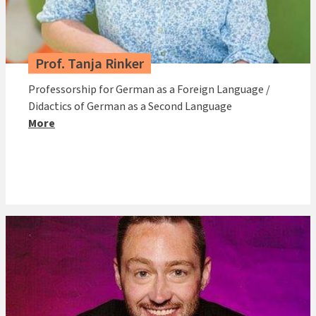
Prof. Tanja Rinker
Professorship for German as a Foreign Language /
Didactics of German as a Second Language
More