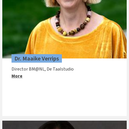
Dr. Maaike Verrips
Director BM@NL, De Taalstudio
More