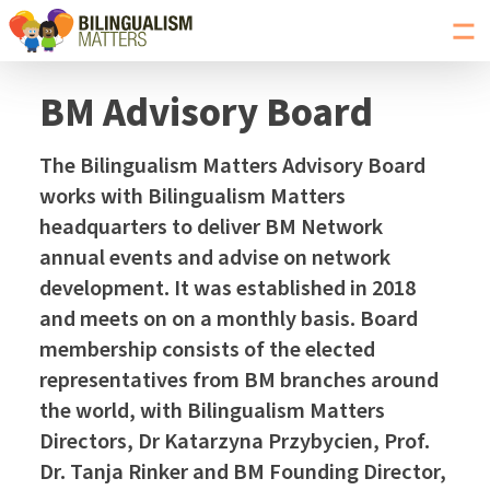
Toggl
navig
Go
to
BM Advisory Board
Bilingualism
Matters
The Bilingualism Matters Advisory Board
homepage
works with Bilingualism Matters
headquarters to deliver BM Network
annual events and advise on network
development. It was established in 2018
and meets on on a monthly basis. Board
membership consists of the elected
representatives from BM branches around
the world, with Bilingualism Matters
Directors, Dr Katarzyna Przybycien, Prof.
Dr. Tanja Rinker and BM Founding Director,