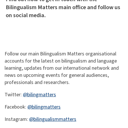
Bilingualism Matters main office and follow us
on social media.
Follow our main Bilingualism Matters organisational
accounts for the latest on bilingualism and language
learning, updates from our international network and
news on upcoming events for general audiences,
professionals and researchers.
Twitter:
@bilingmatters
Facebook:
@bilingmatters
Instagram:
@bilingualismmatters