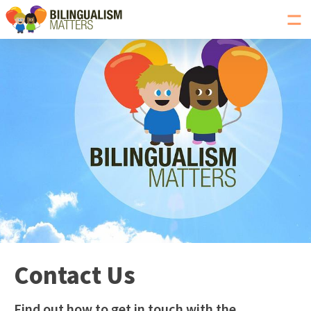
Toggl
navig
Go
to
Bilingualism
Matters
homepage
Contact Us
Find out how to get in touch with the