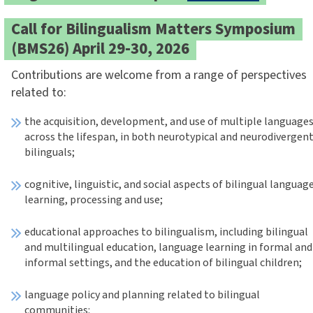
Call for Bilingualism Matters Symposium
(BMS26) April 29-30, 2026
Contributions are welcome from a range of perspectives
related to:
the acquisition, development, and use of multiple language
across the lifespan, in both neurotypical and neurodivergen
bilinguals;
cognitive, linguistic, and social aspects of bilingual languag
learning, processing and use;
educational approaches to bilingualism, including bilingual
and multilingual education, language learning in formal and
informal settings, and the education of bilingual children;
language policy and planning related to bilingual
communities: