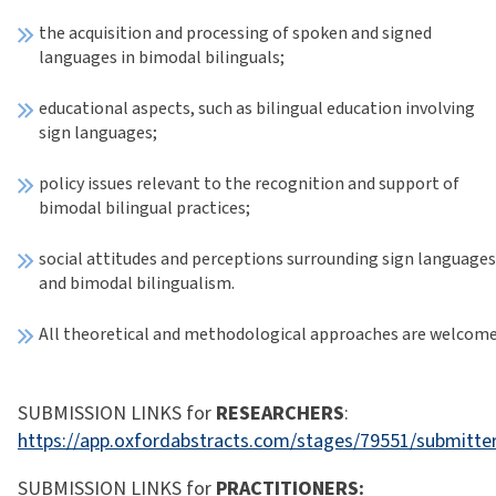
the acquisition and processing of spoken and signed
languages in bimodal bilinguals;
educational aspects, such as bilingual education involving
sign languages;
policy issues relevant to the recognition and support of
bimodal bilingual practices;
social attitudes and perceptions surrounding sign language
and bimodal bilingualism.
All theoretical and methodological approaches are welcome
SUBMISSION LINKS for
RESEARCHERS
:
https://app.oxfordabstracts.com/stages/79551/submitte
SUBMISSION LINKS for
PRACTITIONERS: