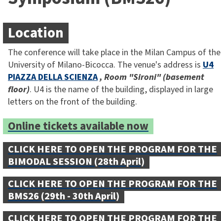
Location
The conference will take place in the Milan Campus of the
University of Milano-Bicocca. The venue's address is
U4
PIAZZA DELLA SCIENZA
, Room "Sironi" (basement
floor)
. U4 is the name of the building, displayed in large
letters on the front of the building.
Online tickets available now
CLICK HERE TO OPEN THE PROGRAM FOR THE
BIMODAL SESSION (28th April)
CLICK HERE TO OPEN THE PROGRAM FOR THE
BMS26 (29th - 30th April)
CLICK HERE TO OPEN THE PROGRAM FOR THE