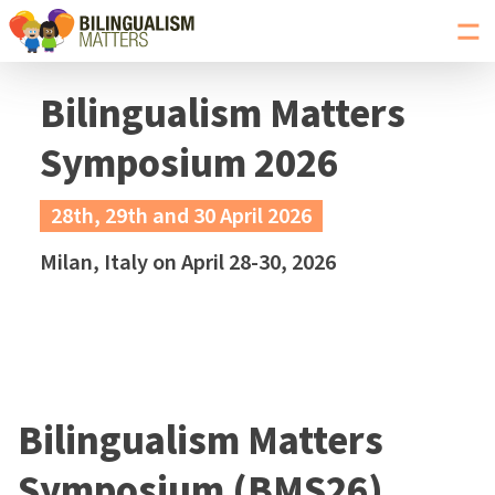
Toggl
navig
Go
to
Bilingualism Matters
Bilingualism
Matters
Symposium 2026
homepage
28th, 29th and 30 April 2026
Milan, Italy on April 28-30, 2026
Bilingualism Matters
Symposium (BMS26)