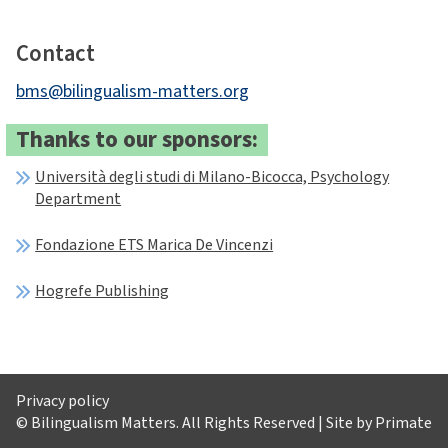
Contact
bms@bilingualism-matters.org
Thanks to our sponsors:
Università degli studi di Milano-Bicocca, Psychology
Department
Fondazione ETS Marica De Vincenzi
Hogrefe Publishing
Privacy policy
© Bilingualism Matters. All Rights Reserved | Site by
Primate