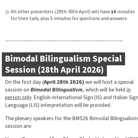
All other presenters (29th-30th April) will have
15
minutes
for their talk, plus 5 minutes for questions and answers.
----------------------------------------------------------------
Bimodal Bilingualism Special
Session (28th April 2026)
On the first day (
April 28th 2026)
we will host a special
session on
Bimodal Bilingualism
, which will be held
in
person only
. English-International Sign (IS) and Italian Sig
Language (LIS) interpretation will be provided.
The plenary speakers for the BMS26 Bimodal Bilingualism
session are: