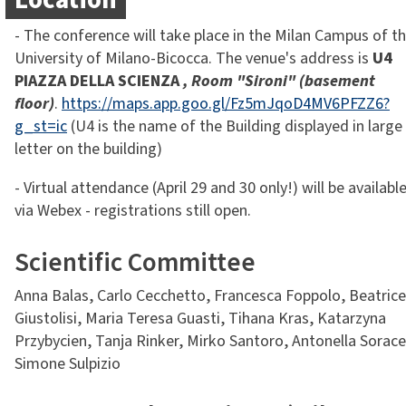
Location
- The conference will take place in the Milan Campus of t
University of Milano-Bicocca. The venue's address is
U4
PIAZZA DELLA SCIENZA
, Room "Sironi" (basement
floor)
.
https://maps.app.goo.gl/Fz5mJqoD4MV6PFZZ6?
g_st=ic
(U4 is the name of the Building displayed in large
letter on the building)
- Virtual attendance (April 29 and 30 only!) will be availabl
via Webex - registrations still open.
Scientific Committee
Anna Balas, Carlo Cecchetto, Francesca Foppolo, Beatrice
Giustolisi, Maria Teresa Guasti, Tihana Kras, Katarzyna
Przybycien, Tanja Rinker, Mirko Santoro, Antonella Sorace
Simone Sulpizio