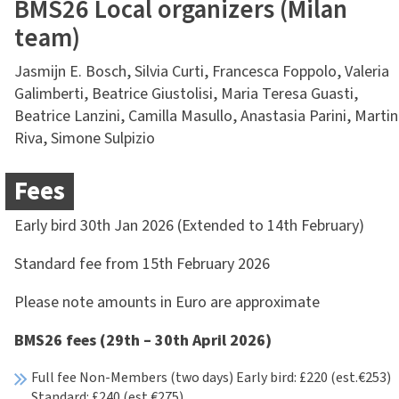
BMS26 Local organizers (Milan
team)
Jasmijn E. Bosch, Silvia Curti, Francesca Foppolo, Valeria
Galimberti, Beatrice Giustolisi, Maria Teresa Guasti,
Beatrice Lanzini, Camilla Masullo, Anastasia Parini, Marti
Riva, Simone Sulpizio
Fees
Early bird 30th Jan 2026 (Extended to 14th February)
Standard fee from 15th February 2026
Please note amounts in Euro are approximate
BMS26 fees (29th – 30th April 2026)
Full fee Non-Members (two days) Early bird: £220 (est.€253)
Standard: £240 (est.€275)