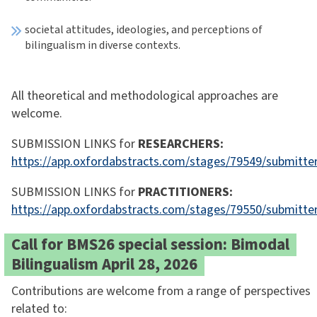
societal attitudes, ideologies, and perceptions of
bilingualism in diverse contexts.
All theoretical and methodological approaches are
welcome.
SUBMISSION LINKS for
RESEARCHERS:
https://app.oxfordabstracts.com/stages/79549/submitte
SUBMISSION LINKS for
PRACTITIONERS:
https://app.oxfordabstracts.com/stages/79550/submitte
Call for BMS26 special session: Bimodal
Bilingualism April 28, 2026
Contributions are welcome from a range of perspectives
related to: