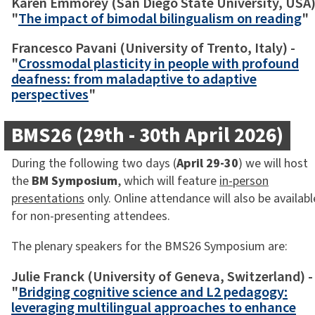
Karen Emmorey (San Diego State University, USA)
"
The impact of bimodal bilingualism on reading
"
Francesco Pavani (University of Trento, Italy) -
"
Crossmodal plasticity in people with profound
deafness: from maladaptive to adaptive
perspectives
"
BMS26 (29th - 30th April 2026)
During the following two days (
April 29-30
) we will host
the
BM Symposium
, which will feature
in-person
presentations
only. Online attendance will also be availabl
for non-presenting attendees.
The plenary speakers for the BMS26 Symposium are:
Julie Franck (University of Geneva, Switzerland) -
"
Bridging cognitive science and L2 pedagogy:
leveraging multilingual approaches to enhance