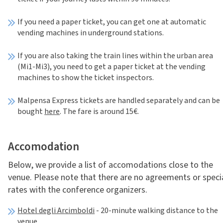
If you need a paper ticket, you can get one at automatic
vending machines in underground stations.
If you are also taking the train lines within the urban area
(Mi1-Mi3), you need to get a paper ticket at the vending
machines to show the ticket inspectors.
Malpensa Express tickets are handled separately and can be
bought
here
. The fare is around 15€.
Accomodation
Below, we provide a list of accomodations close to the
venue. Please note that there are no agreements or speci
rates with the conference organizers.
Hotel degli Arcimboldi
- 20-minute walking distance to the
venue