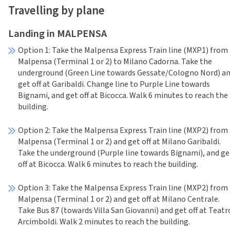
Travelling by plane
Landing in MALPENSA
Option 1: Take the Malpensa Express Train line (MXP1) from
Malpensa (Terminal 1 or 2) to Milano Cadorna. Take the
underground (Green Line towards Gessate/Cologno Nord) a
get off at Garibaldi. Change line to Purple Line towards
Bignami, and get off at Bicocca. Walk 6 minutes to reach the
building.
Option 2: Take the Malpensa Express Train line (MXP2) from
Malpensa (Terminal 1 or 2) and get off at Milano Garibaldi.
Take the underground (Purple line towards Bignami), and ge
off at Bicocca. Walk 6 minutes to reach the building.
Option 3: Take the Malpensa Express Train line (MXP2) from
Malpensa (Terminal 1 or 2) and get off at Milano Centrale.
Take Bus 87 (towards Villa San Giovanni) and get off at Teatr
Arcimboldi. Walk 2 minutes to reach the building.