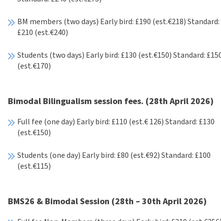
BM members (two days) Early bird: £190 (est.€218) Standard:
£210 (est.€240)
Students (two days) Early bird: £130 (est.€150) Standard: £15
(est.€170)
Bimodal Bilingualism session fees. (28th April 2026)
Full fee (one day) Early bird: £110 (est.€ 126) Standard: £130
(est.€150)
Students (one day) Early bird: £80 (est.€92) Standard: £100
(est.€115)
BMS26 & Bimodal Session (28th – 30th April 2026)