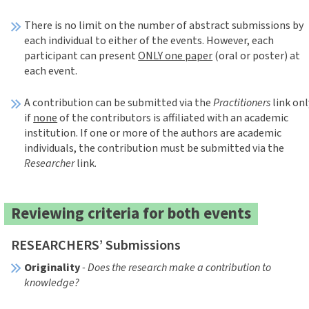
There is no limit on the number of abstract submissions by
each individual to either of the events. However, each
participant can present
ONLY one paper
(oral or poster) at
each event.
A contribution can be submitted via the
Practitioners
link onl
if
none
of the contributors is affiliated with an academic
institution. If one or more of the authors are academic
individuals, the contribution must be submitted via the
Researcher
link.
Reviewing criteria for both events
RESEARCHERS’ Submissions
Originality
- Does the research make a contribution to
knowledge?