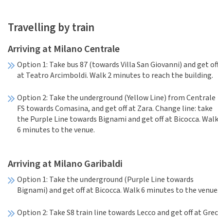
Travelling by train
Arriving at Milano Centrale
Option 1: Take bus 87 (towards Villa San Giovanni) and get of
at Teatro Arcimboldi. Walk 2 minutes to reach the building.
Option 2: Take the underground (Yellow Line) from Centrale
FS towards Comasina, and get off at Zara. Change line: take
the Purple Line towards Bignami and get off at Bicocca. Wal
6 minutes to the venue.
Arriving at Milano Garibaldi
Option 1: Take the underground (Purple Line towards
Bignami) and get off at Bicocca. Walk 6 minutes to the venue
Option 2: Take S8 train line towards Lecco and get off at Gre