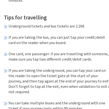
minutes.
Tips for travelling
Underground tickets and bus tickets are 2.20€.
If you are taking the bus, you can just tap your credit/debit
card on the reader when you board.
One card, one passenger: if you are travelling with someone,
make sure you tap two different credit/debit cards.
If you are taking the underground, you can tap your card on
the reader to open the ticket gate at the start of your
journey, and then tap again at the end of your journey to exit
Don’t forget to tap at the exit, even when validation to exit 
not required.
You can take multiple buses and the underground with one
ticket if your journey lasts within 90 minutes.