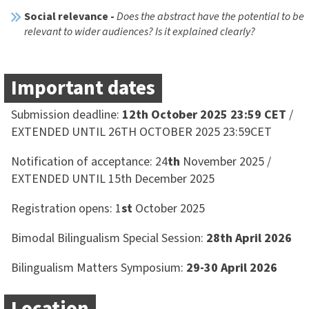
Social relevance -
Does the abstract have the potential to be
relevant to wider audiences? Is it explained clearly?
Important dates
Submission deadline:
12th October 2025 23:59 CET
/
EXTENDED UNTIL 26TH OCTOBER 2025 23:59CET
Notification of acceptance: 24
th
November 2025 /
EXTENDED UNTIL 15th December 2025
Registration opens: 1
st
October 2025
Bimodal Bilingualism Special Session:
28th April 2026
Bilingualism Matters Symposium:
29-30 April 2026