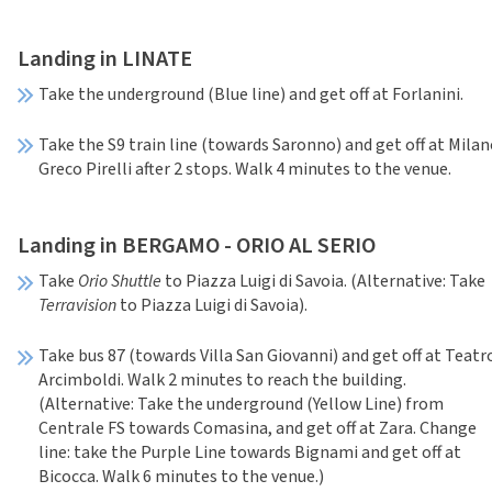
Landing in LINATE
Take the underground (Blue line) and get off at Forlanini.
Take the S9 train line (towards Saronno) and get off at Mila
Greco Pirelli after 2 stops. Walk 4 minutes to the venue.
Landing in BERGAMO - ORIO AL SERIO
Take
Orio Shuttle
to Piazza Luigi di Savoia. (Alternative: Take
Terravision
to Piazza Luigi di Savoia).
Take bus 87 (towards Villa San Giovanni) and get off at Teatr
Arcimboldi. Walk 2 minutes to reach the building.
(Alternative: Take the underground (Yellow Line) from
Centrale FS towards Comasina, and get off at Zara. Change
line: take the Purple Line towards Bignami and get off at
Bicocca. Walk 6 minutes to the venue.)