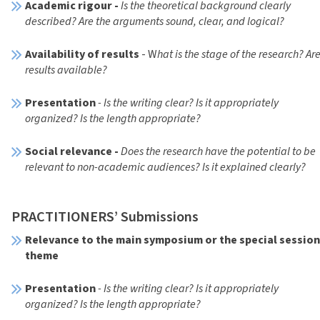
Academic rigour -
Is the theoretical background clearly
described? Are the arguments sound, clear, and logical?
Availability of results
- W
hat is the stage of the research? Ar
results available?
Presentation
- Is the writing clear? Is it appropriately
organized? Is the length appropriate?
Social relevance -
Does the research have the potential to be
relevant to non-academic audiences? Is it explained clearly?
PRACTITIONERS’ Submissions
Relevance to the main symposium or the special sessio
theme
Presentation
- Is the writing clear? Is it appropriately
organized? Is the length appropriate?