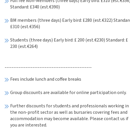
Full fee Non-Members (three days) Early bird: £310 (est.€356
Standard: £340 (est.€390)
BM members (three days) Early bird: £280 (est.€322) Standar
£310 (est.€356)
Students (three days) Early bird: £ 200 (est.€230) Standard: £
230 (est.€264)
--------------------------------------------------
Fees include lunch and coffee breaks
Group discounts are available for online participation only.
Further discounts for students and professionals working in
the non-profit sector as well as bursaries covering fees and
accommodation may become available. Please contact us if
you are interested.