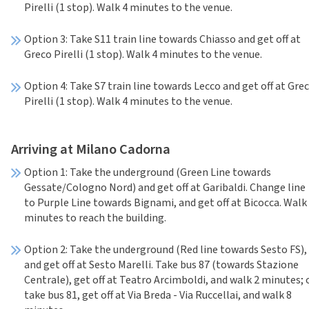
Pirelli (1 stop). Walk 4 minutes to the venue.
Option 3: Take S11 train line towards Chiasso and get off at
Greco Pirelli (1 stop). Walk 4 minutes to the venue.
Option 4: Take S7 train line towards Lecco and get off at Gre
Pirelli (1 stop). Walk 4 minutes to the venue.
Arriving at Milano Cadorna
Option 1: Take the underground (Green Line towards
Gessate/Cologno Nord) and get off at Garibaldi. Change line
to Purple Line towards Bignami, and get off at Bicocca. Walk
minutes to reach the building.
Option 2: Take the underground (Red line towards Sesto FS),
and get off at Sesto Marelli. Take bus 87 (towards Stazione
Centrale), get off at Teatro Arcimboldi, and walk 2 minutes; 
take bus 81, get off at Via Breda - Via Ruccellai, and walk 8