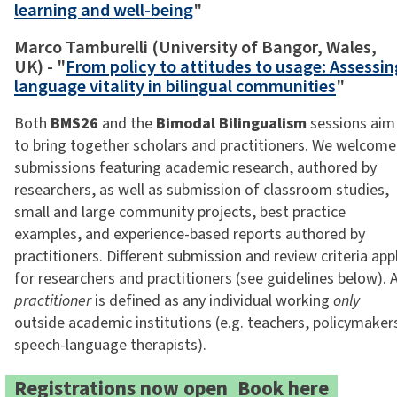
learning and well-being
"
Marco Tamburelli (University of Bangor, Wales,
UK) - "
From policy to attitudes to usage: Assessin
language vitality in bilingual communities
"
Both
BMS26
and the
Bimodal Bilingualism
sessions aim
to bring together scholars and practitioners. We welcome
submissions featuring academic research, authored by
researchers, as well as submission of classroom studies,
small and large community projects, best practice
examples, and experience-based reports authored by
practitioners. Different submission and review criteria app
for researchers and practitioners (see guidelines below). 
practitioner
is defined as any individual working
only
outside academic institutions (e.g. teachers, policymaker
speech-language therapists).
Registrations now open:
Book here