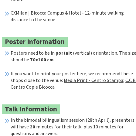
CXMilan | Bicocca Campus & Hotel
- 12-minute walking
distance to the venue
Poster Information
Posters need to be in
portait
(vertical) orientation. The siz
shoud be
70x100 cm
.
If you want to print your poster here, we recommend these
shops close to the venue:
Media Print - Centro Stampa
;
C.C.B
Centro Copie Bicocca
.
Talk Information
In the bimodal bilingualism session (28th April), presenters
will have
20
minutes for their talk, plus 10 minutes for
questions and answers.