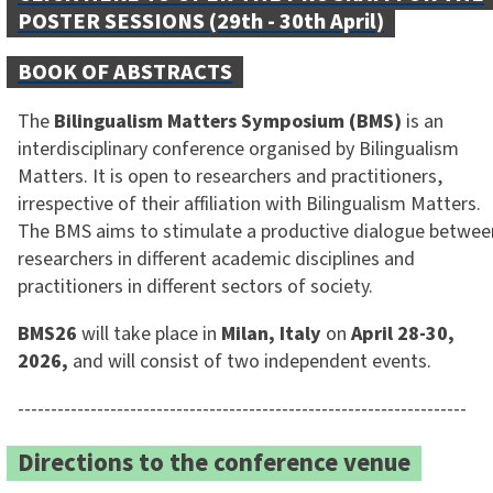
POSTER SESSIONS (29th - 30th April)
BOOK OF ABSTRACTS
The
Bilingualism Matters Symposium
(BMS)
is an
interdisciplinary conference organised by Bilingualism
Matters. It is open to researchers and practitioners,
irrespective of their affiliation with Bilingualism Matters.
The BMS aims to stimulate a productive dialogue betwee
researchers in different academic disciplines and
practitioners in different sectors of society.
BMS26
will take place in
Milan, Italy
on
April 28-30,
2026,
and will consist of two independent events.
--------------------------------------------------------------------
Directions to the conference venue