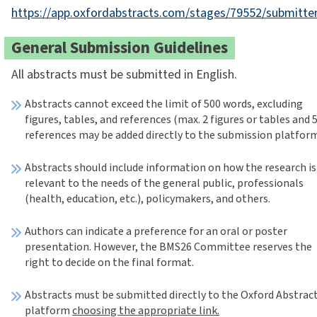
https://app.oxfordabstracts.com/stages/79552/submitte
General Submission Guidelines
All abstracts must be submitted in English.
Abstracts cannot exceed the limit of 500 words, excluding
figures, tables, and references (max. 2 figures or tables and 
references may be added directly to the submission platfor
Abstracts should include information on how the research is
relevant to the needs of the general public, professionals
(health, education, etc.), policymakers, and others.
Authors can indicate a preference for an oral or poster
presentation. However, the BMS26 Committee reserves the
right to decide on the final format.
Abstracts must be submitted directly to the Oxford Abstrac
platform
choosing the appropriate link.