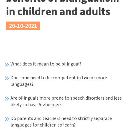
in children and adults
20-10-2021
What does it mean to be bilingual?
Does one need to be competent in two or more
languages?
Are bilinguals more prone to speech disorders and less
likely to have Alzheimer?
Do parents and teachers need to strictly separate
languages for children to learn?