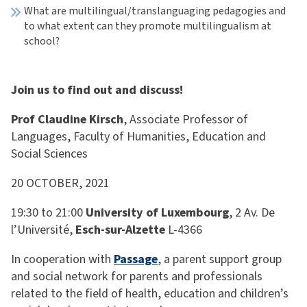
What are multilingual/translanguaging pedagogies and
to what extent can they promote multilingualism at
school?
Join us to find out and discuss!
Prof Claudine Kirsch
, Associate Professor of
Languages, Faculty of Humanities, Education and
Social Sciences
20 OCTOBER, 2021
19:30 to 21:00
University of Luxembourg
, 2 Av. De
l’Université,
Esch-sur-Alzette
L-4366
In cooperation with
Passage
, a parent support group
and social network for parents and professionals
related to the field of health, education and children’s