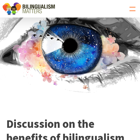
Toggl
navig
Go
to
Bilingualism
Matters
homepage
Discussion on the
benefits of bilingualism