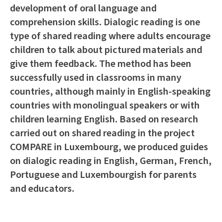
development of oral language and
comprehension skills. Dialogic reading is one
type of shared reading where adults encourage
children to talk about pictured materials and
give them feedback. The method has been
successfully used in classrooms in many
countries, although mainly in English-speaking
countries with monolingual speakers or with
children learning English. Based on research
carried out on shared reading in the project
COMPARE in Luxembourg, we produced guides
on dialogic reading in English, German, French,
Portuguese and Luxembourgish for parents
and educators.