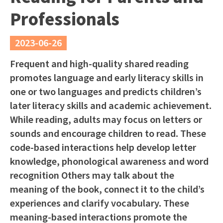
Professionals
2023-06-26
Frequent and high-quality shared reading
promotes language and early literacy skills in
one or two languages and predicts children’s
later literacy skills and academic achievement.
While reading, adults may focus on letters or
sounds and encourage children to read. These
code-based interactions help develop letter
knowledge, phonological awareness and word
recognition Others may talk about the
meaning of the book, connect it to the child’s
experiences and clarify vocabulary. These
meaning-based interactions promote the