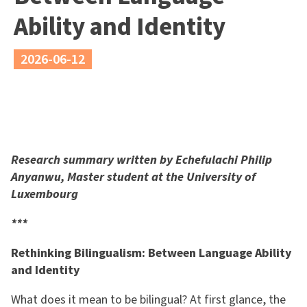
Ability and Identity
2026-06-12
Research summary written by Echefulachi Philip
Anyanwu, Master student at the University of
Luxembourg
***
Rethinking Bilingualism: Between Language Ability
and Identity
What does it mean to be bilingual? At first glance, the