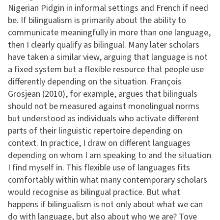
Nigerian Pidgin in informal settings and French if need
be. If bilingualism is primarily about the ability to
communicate meaningfully in more than one language,
then I clearly qualify as bilingual. Many later scholars
have taken a similar view, arguing that language is not
a fixed system but a flexible resource that people use
differently depending on the situation. François
Grosjean (2010), for example, argues that bilinguals
should not be measured against monolingual norms
but understood as individuals who activate different
parts of their linguistic repertoire depending on
context. In practice, I draw on different languages
depending on whom I am speaking to and the situation
I find myself in. This flexible use of languages fits
comfortably within what many contemporary scholars
would recognise as bilingual practice. But what
happens if bilingualism is not only about what we can
do with language, but also about who we are? Tove