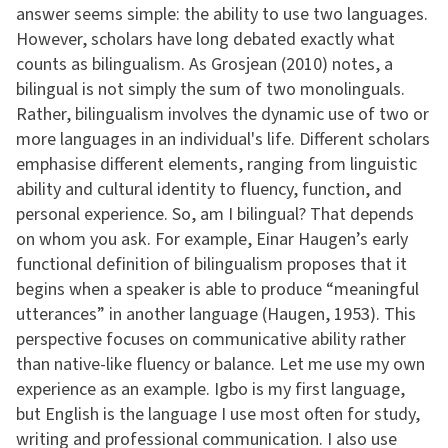
answer seems simple: the ability to use two languages.
However, scholars have long debated exactly what
counts as bilingualism. As Grosjean (2010) notes, a
bilingual is not simply the sum of two monolinguals.
Rather, bilingualism involves the dynamic use of two or
more languages in an individual's life. Different scholars
emphasise different elements, ranging from linguistic
ability and cultural identity to fluency, function, and
personal experience. So, am I bilingual? That depends
on whom you ask. For example, Einar Haugen’s early
functional definition of bilingualism proposes that it
begins when a speaker is able to produce “meaningful
utterances” in another language (Haugen, 1953). This
perspective focuses on communicative ability rather
than native-like fluency or balance. Let me use my own
experience as an example. Igbo is my first language,
but English is the language I use most often for study,
writing and professional communication. I also use