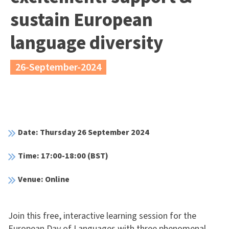
sustain European
language diversity
26-September-2024
Date: Thursday 26 September 2024
Time: 17:00-18:00 (BST)
Venue: Online
Join this free, interactive learning session for the
European Day of Languages with three phenomenal