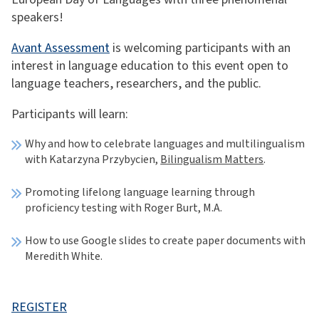
speakers!
Avant Assessment
is welcoming participants with an
interest in language education to this event open to
language teachers, researchers, and the public.
Participants will learn:
Why and how to celebrate languages and multilingualism
with Katarzyna Przybycien,
Bilingualism Matters
.
Promoting lifelong language learning through
proficiency testing with Roger Burt, M.A.
How to use Google slides to create paper documents with
Meredith White.
REGISTER