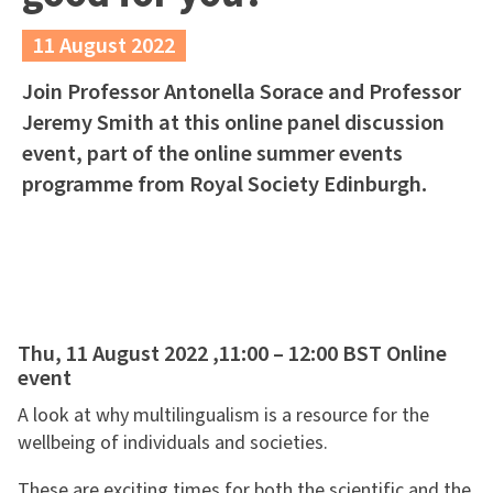
11 August 2022
Join Professor Antonella Sorace and Professor
Jeremy Smith at this online panel discussion
event, part of the online summer events
programme from Royal Society Edinburgh.
Thu, 11 August 2022 ,11:00 – 12:00 BST Online
event
A look at why multilingualism is a resource for the
wellbeing of individuals and societies.
These are exciting times for both the scientific and the