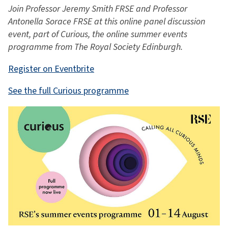
Join Professor Jeremy Smith FRSE and Professor
Antonella Sorace FRSE at this online panel discussion
event, part of Curious, the online summer events
programme from The Royal Society Edinburgh.
Register on Eventbrite
See the full Curious programme