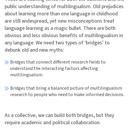
public understanding of multilingualism. Old prejudices
about learning more than one language in childhood
are still widespread, yet new misconceptions treat
language learning as a magic bullet. There are both
obvious and less obvious benefits of multilingualism in
any language. We need two types of ‘bridges’ to
debunk old and new myths:
Bridges that connect different research fields to
understand the interacting factors affecting
multilingualism.
Bridges that bring a balanced picture of multilingualism
research to people who need to make informed decisions.
As a collective, we can build both bridges, but they
require academic and political collaboration.