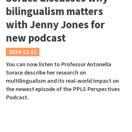
bilingualism matters
with Jenny Jones for
new podcast
2024-12-11
You can now listen to Professor Antonella
Sorace describe her research on
multilingualism and its real-world impact on
the newest episode of the PPLS Perspectives
Podcast.