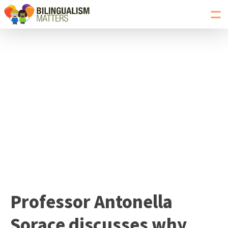
Toggl
navig
Go
to
Bilingualism
Matters
homepage
Professor Antonella
Sorace discusses why