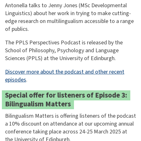
Antonella talks to Jenny Jones (MSc Developmental
Linguistics) about her work in trying to make cutting-
edge research on multilingualism accessible to a range
of publics.
The PPLS Perspectives Podcast is released by the
School of Philosophy, Psychology and Language
Sciences (PPLS) at the University of Edinburgh.
Discover more about the podcast and other recent
episodes
.
Special offer for listeners of Episode 3:
Bilingualism Matters
Bilingualism Matters is offering listeners of the podcast
a 10% discount on attendance at our upcoming annual
conference taking place across 24-25 March 2025 at
the University of Edinburgh.