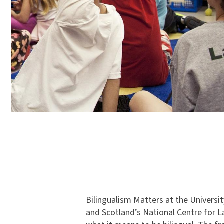
Bilingualism Matters at the Universi
and Scotland’s National Centre for 