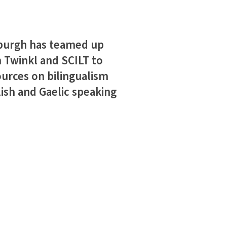
nburgh has teamed up
 Twinkl and SCILT to
ources on bilingualism
lish and Gaelic speaking