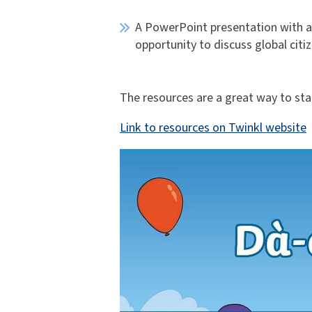
A PowerPoint presentation with a 
opportunity to discuss global citiz
The resources are a great way to start
Link to resources on Twinkl website