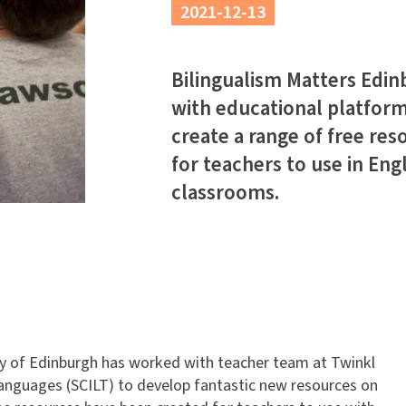
2021-12-13
Bilingualism Matters Edi
with educational platform
create a range of free res
for teachers to use in Eng
classrooms.
ty of Edinburgh has worked with teacher team at Twinkl
Languages (SCILT) to develop fantastic new resources on