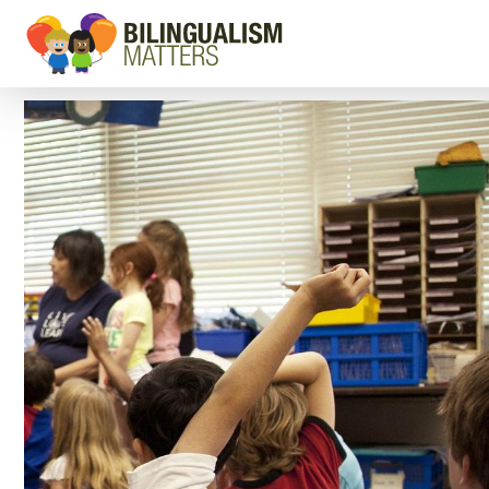
Go
to
Bilingualism
Matters
homepage