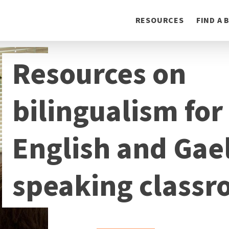
Toggle
RESOURCES
FIND A
navigation
Resources on
bilingualism for
English and Gael
speaking class