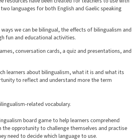
ree resources have been created for teachers to use with
 in two languages for both English and Gaelic speaking
t ways we can be bilingual, the effects of bilingualism and
gh fun and educational activities.
ames, conversation cards, a quiz and presentations, and
h learners about bilingualism, what it is and what its
ortunity to reflect and understand more the term
bilingualism-related vocabulary.
bilingualism board game to help learners comprehend
th the opprotunity to challenge themselves and practise
they need to decide which language to use.