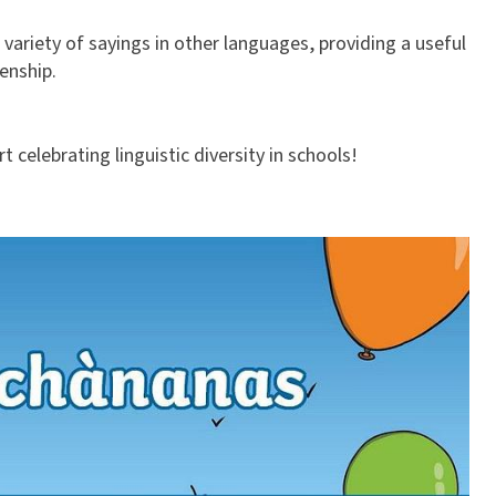
variety of sayings in other languages, providing a useful
enship.
 celebrating linguistic diversity in schools!