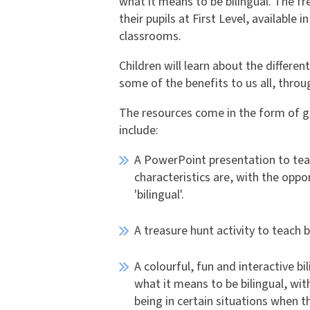
what it means to be bilingual. The f
their pupils at First Level, available
classrooms.
Children will learn about the differen
some of the benefits to us all, throu
The resources come in the form of g
include:
A PowerPoint presentation to teac
characteristics are, with the opp
'bilingual'.
A treasure hunt activity to teach 
A colourful, fun and interactive 
what it means to be bilingual, wi
being in certain situations when 