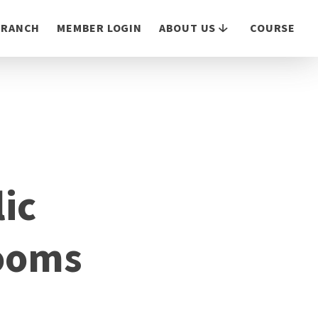
 BRANCH
MEMBER LOGIN
ABOUT US
COURSE
ic
rooms