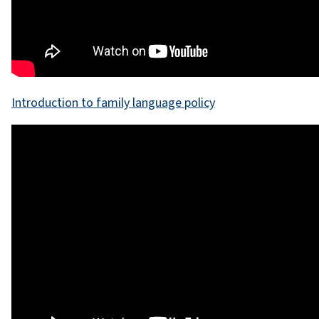
Introduction to family language policy