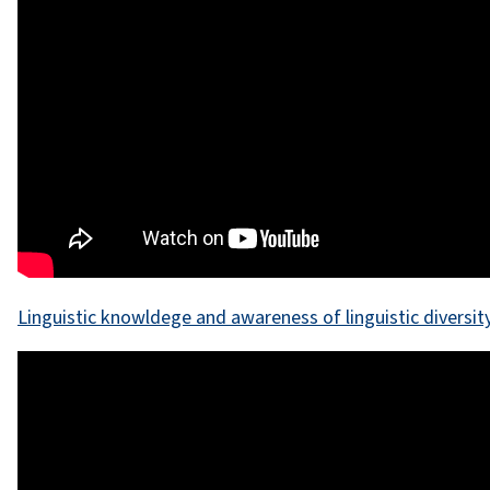
Linguistic knowldege and awareness of linguistic diversit