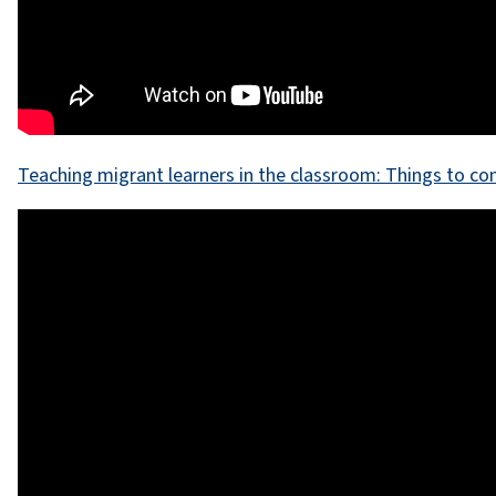
Teaching migrant learners in the classroom: Things to co