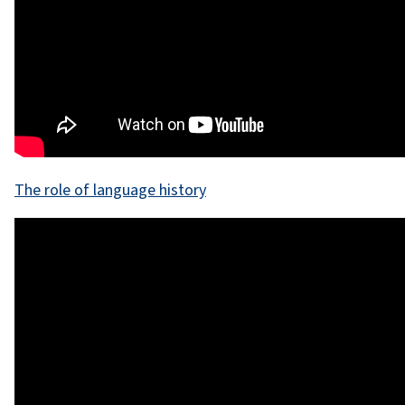
The role of language history