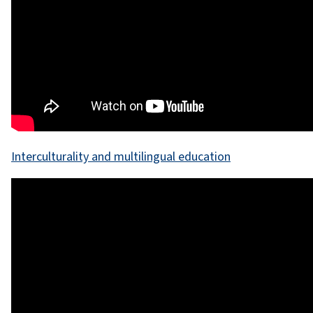
Interculturality and multilingual education