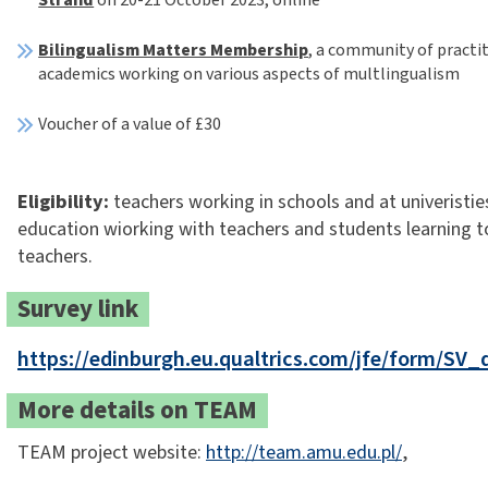
Bilingualism Matters Membership
, a community of practi
academics working on various aspects of multlingualism
Voucher of a value of £30
Eligibility:
teachers working in schools and at univeristie
education wiorking with teachers and students learning 
teachers.
Survey link
https://edinburgh.eu.qualtrics.com/jfe/form/SV
More details on TEAM
TEAM project website:
http://team.amu.edu.pl/
,