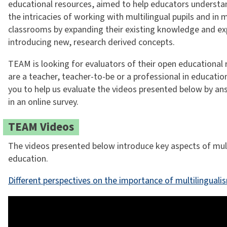
educational resources, aimed to help educators understa
the intricacies of working with multilingual pupils and in m
classrooms by expanding their existing knowledge and ex
introducing new, research derived concepts.
TEAM is looking for evaluators of their open educational 
are a teacher, teacher-to-be or a professional in educati
you to help us evaluate the videos presented below by an
in an online survey.
TEAM Videos
The videos presented below introduce key aspects of mult
education.
Different perspectives on the importance of multilinguali