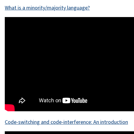
What is a minority/majority language?
Code-switching and code-interference: An introduction