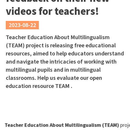
videos for teachers!
2023-08-22
Teacher Education About Multilingualism
(TEAM) project is releasing free educational
resources, aimed to help educators understand
and navigate the intricacies of working with
multilingual pupils and in multilingual
classrooms. Help us evaluate our open
education resource TEAM .
Teacher Education About Multilingualism (TEAM)
proj