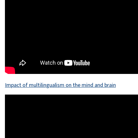
Impact of multilingualism on the mind and brain