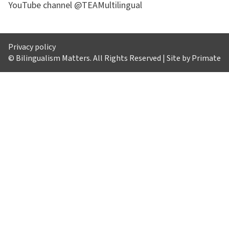
YouTube channel @TEAMultilingual
Privacy policy
© Bilingualism Matters. All Rights Reserved | Site by
Primate