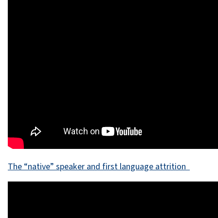
The “native” speaker and first language attrition