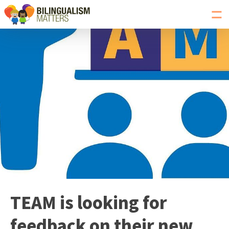
Toggl
navig
Go
to
Bilingualism
Matters
homepage
TEAM is looking for
feedback on their new