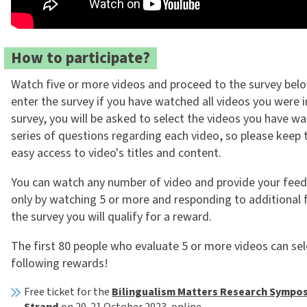
How to participate?
Watch five or more videos and proceed to the survey belo
enter the survey if you have watched all videos you were in
survey, you will be asked to select the videos you have w
series of questions regarding each video, so please keep 
easy access to video's titles and content.
You can watch any number of video and provide your feed
only by watching 5 or more and responding to additional 
the survey you will qualify for a reward.
The first 80 people who evaluate 5 or more videos can sel
following rewards!
Free ticket for the
Bilingualism Matters Research Sympos
Strand
on 20-21 October 2023, online