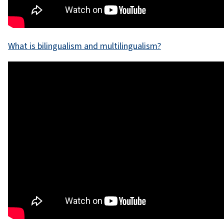
What is bilingualism and multilingualism?