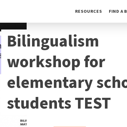
Toggle
RESOURCES
FIND A
navigation
Bilingualism
workshop for
elementary sch
students TEST