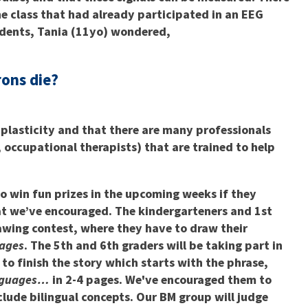
he class that had already participated in an EEG
udents, Tania (11yo) wondered,
rons die?
 plasticity and that there are many professionals
 occupational therapists) that are trained to help
to win fun prizes in the upcoming weeks if they
hat we’ve encouraged. The kindergarteners and 1st
rawing contest, where they have to draw their
uages
. The 5th and 6th graders will be taking part in
to finish the story which starts with the phrase,
anguages…
in 2-4 pages. We've encouraged them to
nclude bilingual concepts. Our BM group will judge