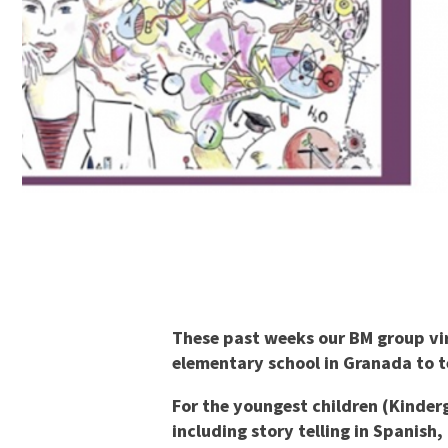
These past weeks our BM group virt
elementary school in Granada to t
For the youngest children (Kinderg
including story telling in Spanish