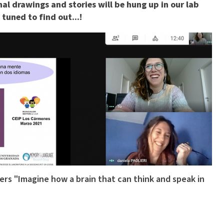
nal drawings and stories will be hung up in our lab
tuned to find out...!
rs "Imagine how a brain that can think and speak in