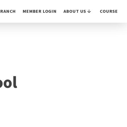
 BRANCH
MEMBER LOGIN
ABOUT US
COURSE
ool