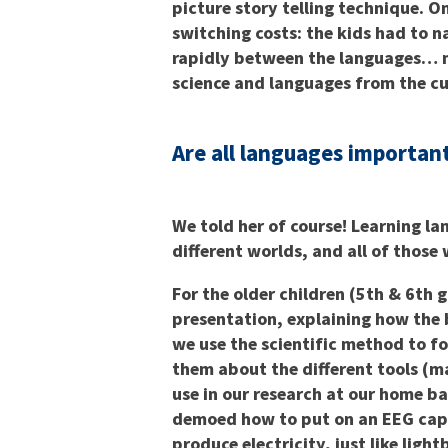
picture story telling technique. 
switching costs: the kids had to n
rapidly between the languages… n
science and languages from the cu
Are all languages importan
We told her of course! Learning la
different worlds, and all of those
For the older children (5th & 6th 
presentation, explaining how the 
we use the scientific method to 
them about the different tools (m
use in our research at our home ba
demoed how to put on an EEG cap.
produce electricity, just like lig