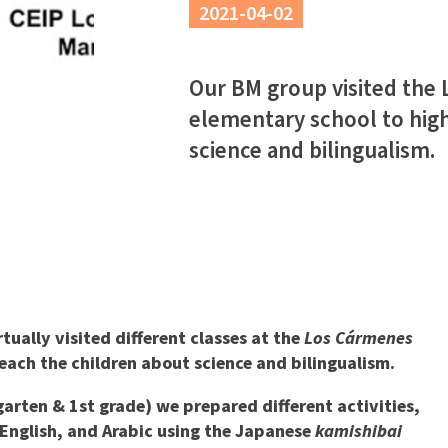
2021-04-02
Our BM group visited the
elementary school to high
science and bilingualism.
ually visited different classes at the
Los Cármenes
each the children about science and bilingualism.
arten & 1st grade) we prepared different activities,
, English, and Arabic using the Japanese
kamishibai