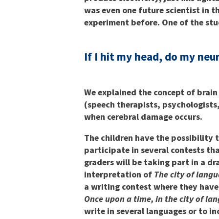
was even one future scientist in t
experiment before. One of the st
If I hit my head, do my neu
We explained the concept of brain
(speech therapists, psychologists,
when cerebral damage occurs.
The children have the possibility 
participate in several contests t
graders will be taking part in a d
interpretation of
The city of lang
a writing contest where they have 
Once upon a time, in the city of l
write in several languages or to i