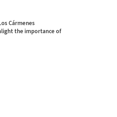
 Los Cármenes
light the importance of