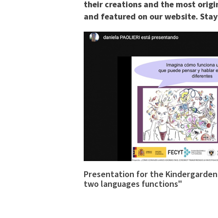
their creations and the most origi
and featured on our website. Stay 
Presentation for the Kindergardene
two languages functions"