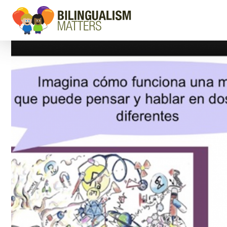
Go
to
Bilingualism
Matters
homepage