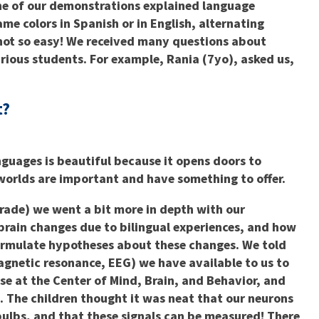
One of our demonstrations explained language
ame colors in Spanish or in English, alternating
ot so easy! We received many questions about
rious students. For example, Rania (7yo), asked us,
t?
nguages is beautiful because it opens doors to
 worlds are important and have something to offer.
grade) we went a bit more in depth with our
brain changes due to bilingual experiences, and how
formulate hypotheses about these changes. We told
agnetic resonance, EEG) we have available to us to
se at the Center of Mind, Brain, and Behavior, and
 The children thought it was neat that our neurons
htbulbs, and that these signals can be measured! There