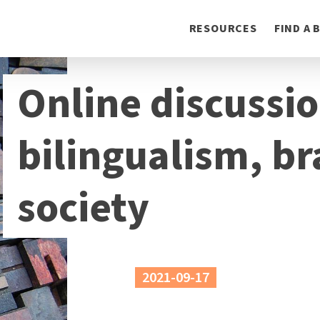
Toggle
RESOURCES
FIND A
navigation
Online discussi
bilingualism, br
society
2021-09-17