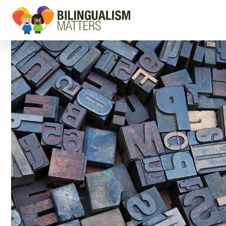
Go
to
Bilingualism
Matters
homepage