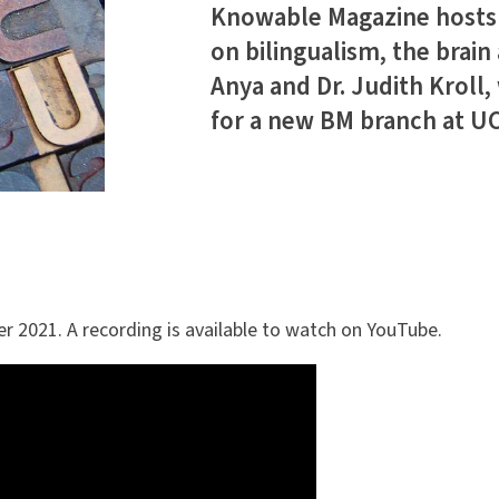
Knowable Magazine hosts a
on bilingualism, the brain 
Anya and Dr. Judith Kroll,
for a new BM branch at UC 
r 2021. A recording is available to watch on YouTube.