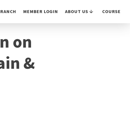
 BRANCH
MEMBER LOGIN
ABOUT US
COURSE
on on
ain &