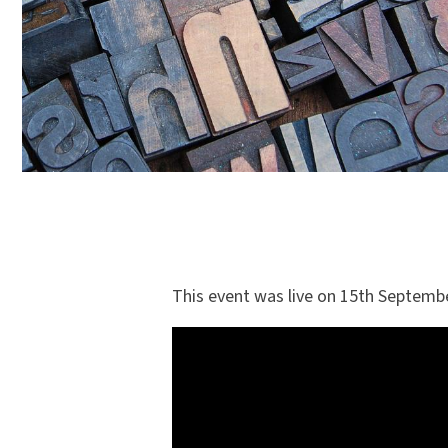
This event was live on 15th Septembe