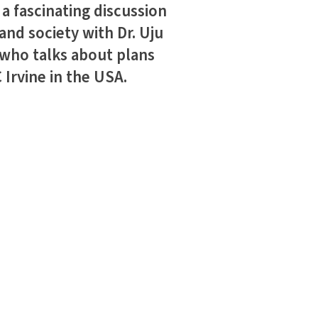
 fascinating discussion
and society with Dr. Uju
 who talks about plans
Irvine in the USA.