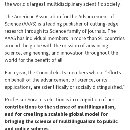
the world's largest multidisciplinary scientific society.
The American Association for the Advancement of
Science (AAAS) is a leading publisher of cutting-edge
research through its Science family of journals. The
AAAS has individual members in more than 91 countries
around the globe with the mission of advancing
science, engineering, and innovation throughout the
world for the benefit of all.
Each year, the Council elects members whose “efforts
on behalf of the advancement of science, or its
applications, are scientifically or socially distinguished.”
Professor Sorace’s election is in recognition of her
contributions to the science of multilingualism,
and for creating a scalable global model for
bringing the science of multilingualism to public
and policy spheres
.