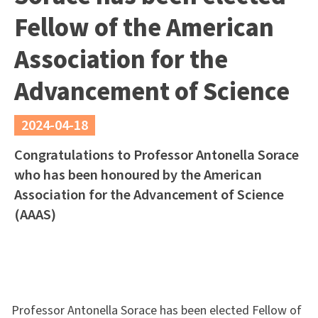
Fellow of the American
Association for the
Advancement of Science
2024-04-18
Congratulations to Professor Antonella Sorace
who has been honoured by the American
Association for the Advancement of Science
(AAAS)
Professor Antonella Sorace has been elected Fellow of