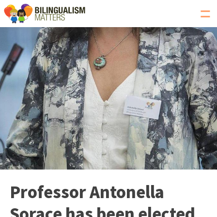
Toggl
navig
Go
to
Bilingualism
Matters
homepage
Professor Antonella
Sorace has been elected