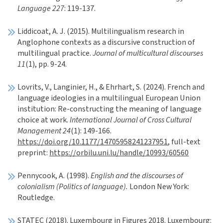
Language 227
: 119-137.
Liddicoat, A. J. (2015). Multilingualism research in
Anglophone contexts as a discursive construction of
multilingual practice.
Journal of multicultural discourses
11
(1), pp. 9-24.
Lovrits, V., Langinier, H., & Ehrhart, S. (2024). French and
language ideologies in a multilingual European Union
institution: Re-constructing the meaning of language
choice at work.
International Journal of Cross Cultural
Management 24
(1): 149-166.
https://doi.org/10.1177/14705958241237951
, full-text
preprint:
https://orbilu.uni.lu/handle/10993/60560
Pennycook, A. (1998).
English and the discourses of
colonialism (Politics of language).
London New York:
Routledge.
STATEC (2018). Luxembourg in Figures 2018. Luxembourg: