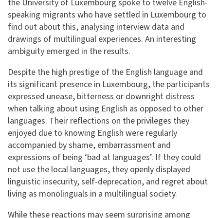
the University of Luxembourg spoke to twelve English-
speaking migrants who have settled in Luxembourg to
find out about this, analysing interview data and
drawings of multilingual experiences. An interesting
ambiguity emerged in the results.
Despite the high prestige of the English language and
its significant presence in Luxembourg, the participants
expressed unease, bitterness or downright distress
when talking about using English as opposed to other
languages. Their reflections on the privileges they
enjoyed due to knowing English were regularly
accompanied by shame, embarrassment and
expressions of being ‘bad at languages’. If they could
not use the local languages, they openly displayed
linguistic insecurity, self-deprecation, and regret about
living as monolinguals in a multilingual society.
While these reactions may seem surprising among