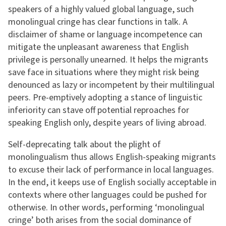
speakers of a highly valued global language, such
monolingual cringe has clear functions in talk. A
disclaimer of shame or language incompetence can
mitigate the unpleasant awareness that English
privilege is personally unearned. It helps the migrants
save face in situations where they might risk being
denounced as lazy or incompetent by their multilingual
peers. Pre-emptively adopting a stance of linguistic
inferiority can stave off potential reproaches for
speaking English only, despite years of living abroad.
Self-deprecating talk about the plight of
monolingualism thus allows English-speaking migrants
to excuse their lack of performance in local languages.
In the end, it keeps use of English socially acceptable in
contexts where other languages could be pushed for
otherwise. In other words, performing ‘monolingual
cringe’ both arises from the social dominance of