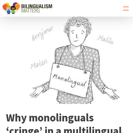
Toggl
navig
Go
to
Bilingualism
Matters
homepage
Why monolinguals
‘cringe’ in a multilingual