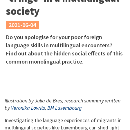
society
2021-06-04
Do you apologise for your poor foreign
language skills in multilingual encounters?
Find out about the hidden social effects of this
common monolingual practice.
Illustration by Julia de Bres; research summary written
by
Veronika Lovrits
,
BM Luxembourg
Investigating the language experiences of migrants in
multilingual societies like Luxembourg can shed light