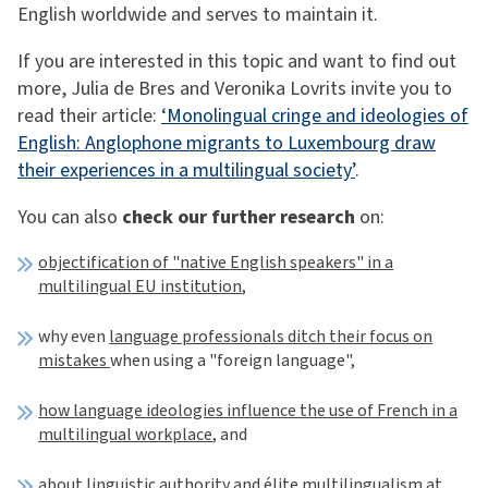
English worldwide and serves to maintain it.
If you are interested in this topic and want to find out
more, Julia de Bres and Veronika Lovrits invite you to
read their article:
‘Monolingual cringe and ideologies of
English: Anglophone migrants to Luxembourg draw
their experiences in a multilingual society’
.
You can also
check our further research
on:
objectification of "native English speakers" in a
multilingual EU institution
,
why even
language professionals ditch their focus on
mistakes
when using a "foreign language",
how language ideologies influence the use of French in a
multilingual workplace
, and
about
linguistic authority and élite multilingualism
at