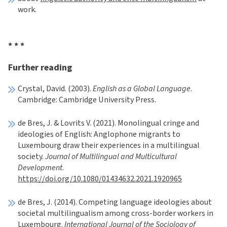
work.
* * *
Further reading
Crystal, David. (2003).
English as a Global Language
.
Cambridge: Cambridge University Press.
de Bres, J. & Lovrits V. (2021). Monolingual cringe and
ideologies of English: Anglophone migrants to
Luxembourg draw their experiences in a multilingual
society.
Journal of Multilingual and Multicultural
Development
.
https://doi.org/10.1080/01434632.2021.1920965
de Bres, J. (2014). Competing language ideologies about
societal multilingualism among cross-border workers in
Luxembourg.
International Journal of the Sociology of