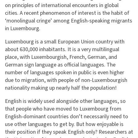
on principles of international encounters in global
cities. A recent phenomenon of interest is the habit of
‘monolingual cringe’ among English-speaking migrants
in Luxembourg.
Luxembourg is a small European Union country with
about 630,000 inhabitants. It is a very multilingual
place, with Luxembourgish, French, German, and
German sign language as official languages. The
number of languages spoken in public is even higher
due to migration, with people of non-Luxembourgish
nationality making up nearly half the population!
English is widely used alongside other languages, so
that people who have moved to Luxembourg from
English-dominant countries don’t necessarily need to
use other languages to get by. But how enjoyable is
their position if they speak English only? Researchers at