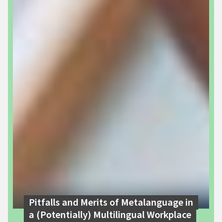
Pitfalls and Merits of Metalanguage in
a (Potentially) Multilingual Workplace