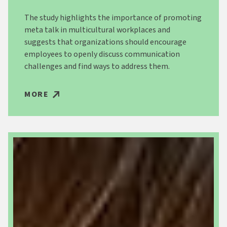
The study highlights the importance of promoting
meta talk in multicultural workplaces and
suggests that organizations should encourage
employees to openly discuss communication
challenges and find ways to address them.
MORE