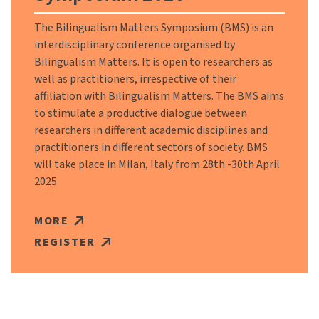
The Bilingualism Matters Symposium (BMS) is an
interdisciplinary conference organised by
Bilingualism Matters. It is open to researchers as
well as practitioners, irrespective of their
affiliation with Bilingualism Matters. The BMS aims
to stimulate a productive dialogue between
researchers in different academic disciplines and
practitioners in different sectors of society. BMS
will take place in Milan, Italy from 28th -30th April
2025
MORE
REGISTER