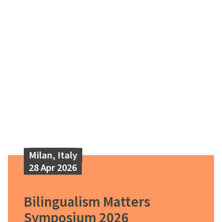
Milan, Italy
28 Apr 2026
Bilingualism Matters
Symposium 2026