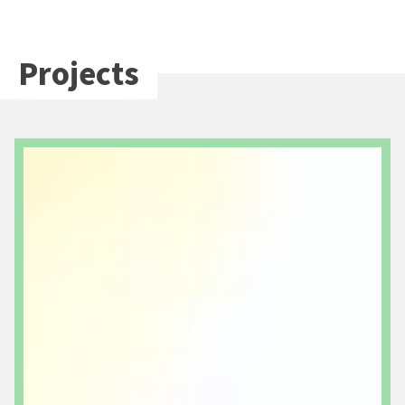
Projects