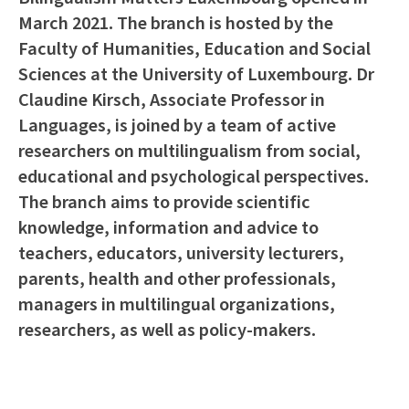
March 2021. The branch is hosted by the
Faculty of Humanities, Education and Social
Sciences at the University of Luxembourg. Dr
Claudine Kirsch, Associate Professor in
Languages, is joined by a team of active
researchers on multilingualism from social,
educational and psychological perspectives.
The branch aims to provide scientific
knowledge, information and advice to
teachers, educators, university lecturers,
parents, health and other professionals,
managers in multilingual organizations,
researchers, as well as policy-makers.