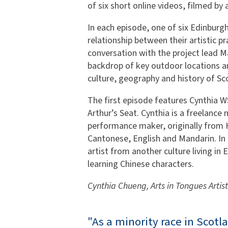
of six short online videos, filmed by
In each episode, one of six Edinburgh-
relationship between their artistic pra
conversation with the project lead M
backdrop of key outdoor locations a
culture, geography and history of Sco
The first episode features Cynthia 
Arthur’s Seat. Cynthia is a freelance
performance maker, originally from 
Cantonese, English and Mandarin. In t
artist from another culture living in 
learning Chinese characters.
Cynthia Chueng, Arts in Tongues Artist
"As a minority race in Scotl