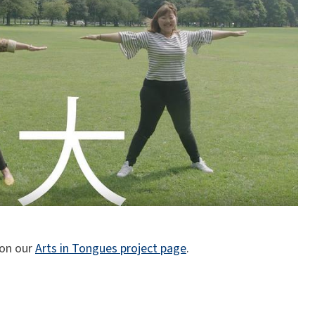
 on our
Arts in Tongues project page
.