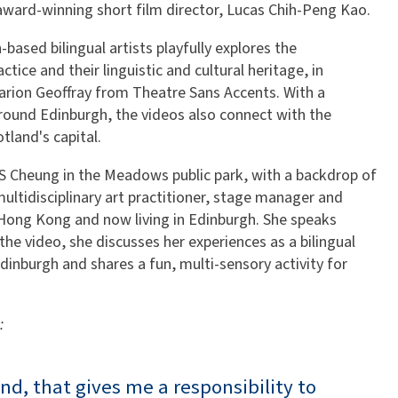
 award-winning short film director, Lucas Chih-Peng Kao.
based bilingual artists playfully explores the
ctice and their linguistic and cultural heritage, in
arion Geoffray from Theatre Sans Accents. With a
round Edinburgh, the videos also connect with the
tland's capital.
WS Cheung in the Meadows public park, with a backdrop of
 multidisciplinary art practitioner, stage manager and
Hong Kong and now living in Edinburgh. She speaks
he video, she discusses her experiences as a bilingual
Edinburgh and shares a fun, multi-sensory activity for
:
and, that gives me a responsibility to