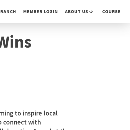
 BRANCH
MEMBER LOGIN
ABOUT US
COURSE
 Wins
ing to inspire local
o connect with