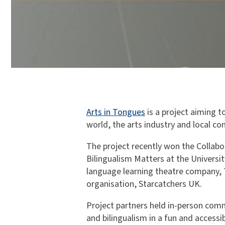
Arts in Tongues
is a project aiming 
world, the arts industry and local c
The project recently won the Collab
Bilingualism Matters at the Universi
language learning theatre company, 
organisation, Starcatchers UK.
Project partners held in-person co
and bilingualism in a fun and accessi