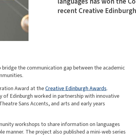
languages has won the Co
recent Creative Edinburg
to bridge the communication gap between the academic
ommunities.
oration Award at the
Creative Edinburgh Awards
.
ty of Edinburgh worked in partnership with innovative
Theatre Sans Accents, and arts and early years
mmunity workshops to share information on languages
ble manner. The project also published a mini-web series