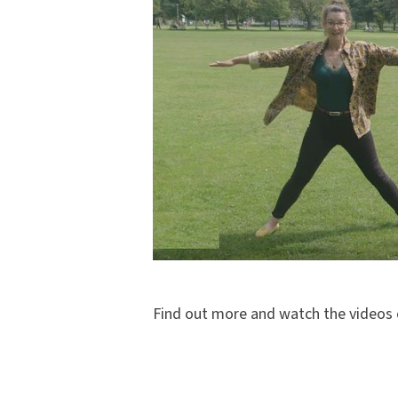
Find out more and watch the videos