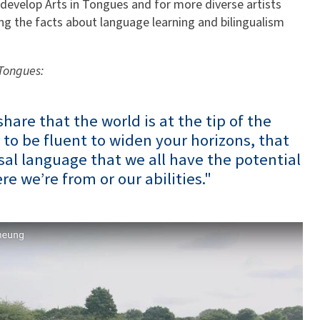
 develop Arts in Tongues and for more diverse artists
ng the facts about language learning and bilingualism
.
 Tongues:
share that the world is at the tip of the
 to be fluent to widen your horizons, that
sal language that we all have the potential
re we’re from or our abilities."