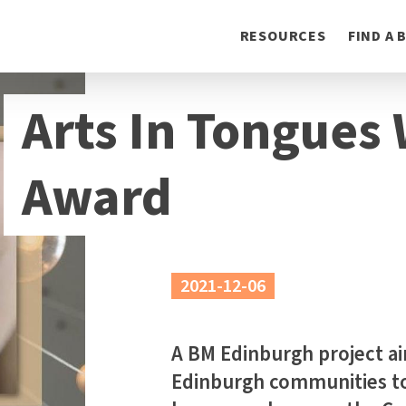
Toggle
RESOURCES
FIND A
navigation
Arts In Tongues
Award
2021-12-06
A BM Edinburgh project aim
Edinburgh communities t