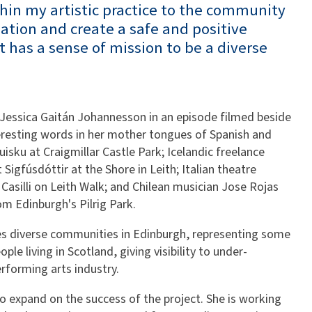
thin my artistic practice to the community
nation and create a safe and positive
 has a sense of mission to be a diverse
 Jessica Gaitán Johannesson in an episode filmed beside
eresting words in her mother tongues of Spanish and
uisku at Craigmillar Castle Park; Icelandic freelance
Sigfúsdóttir at the Shore in Leith; Italian theatre
a Casilli on Leith Walk; and Chilean musician Jose Rojas
 Edinburgh's Pilrig Park.
s diverse communities in Edinburgh, representing some
e living in Scotland, giving visibility to under-
erforming arts industry.
o expand on the success of the project. She is working