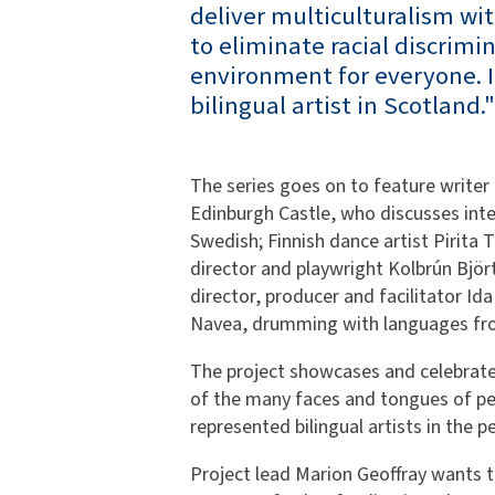
deliver multiculturalism wi
to eliminate racial discrimi
environment for everyone. It
bilingual artist in Scotland."
The series goes on to feature writer
Edinburgh Castle, who discusses int
Swedish; Finnish dance artist Pirita T
director and playwright Kolbrún Björt 
director, producer and facilitator Id
Navea, drumming with languages from
The project showcases and celebrate
of the many faces and tongues of peopl
represented bilingual artists in the p
Project lead Marion Geoffray wants t