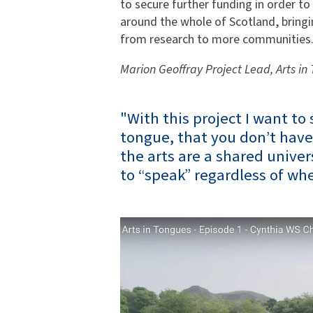
to secure further funding in order to
around the whole of Scotland, bringi
from research to more communities
Marion Geoffray Project Lead, Arts in
"With this project I want to 
tongue, that you don’t have
the arts are a shared univer
to “speak” regardless of whe