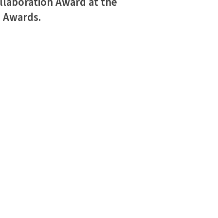
llaboration Award at the
h Awards.