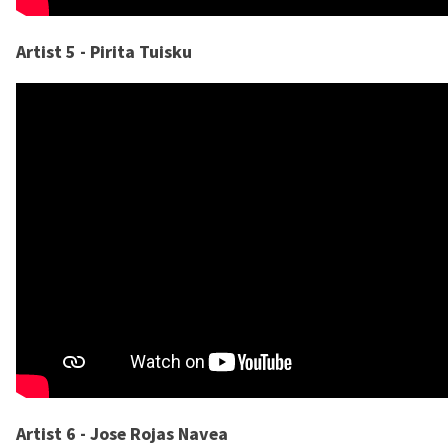
Artist 5 - Pirita Tuisku
Artist 6 - Jose Rojas Navea