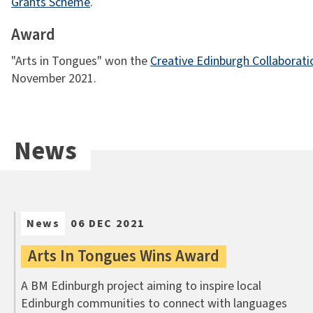
Grants Scheme
.
Award
"Arts in Tongues" won the
Creative Edinburgh Collaborat
November 2021.
News
News
06 DEC 2021
Arts In Tongues Wins Award
A BM Edinburgh project aiming to inspire local
Edinburgh communities to connect with languages