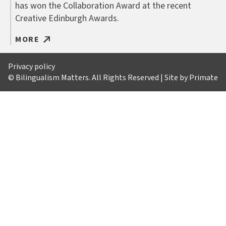
has won the Collaboration Award at the recent
Creative Edinburgh Awards.
MORE
Privacy policy
© Bilingualism Matters. All Rights Reserved | Site by
Primate