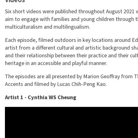
Videos
Six short videos were published throughout August 2021 w
aim to engage with families and young children through t
multiculturalism and multilingualism.
Each episode, filmed outdoors in key locations around Ed
artist from a different cultural and artistic background sh
and their relationship between their practice and their cult
heritage in an accessible and playful manner.
The episodes are all presented by Marion Geoffray from 
Accents and filmed by Lucas Chih-Peng Kao.
Artist 1 - Cynthia WS Cheung