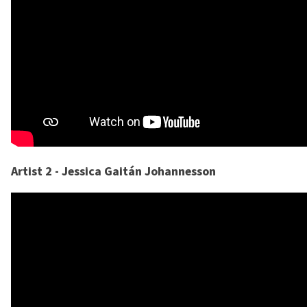
Artist 2 - Jessica Gaitán Johannesson