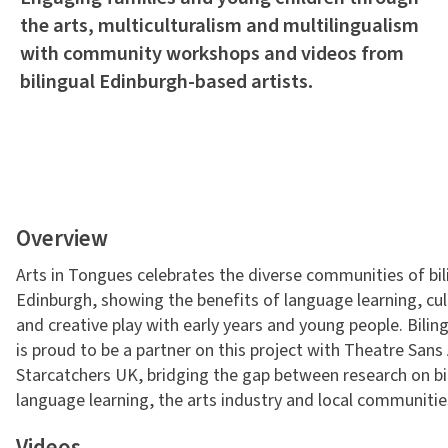
the arts, multiculturalism and multilingualism
with community workshops and videos from
bilingual Edinburgh-based artists.
Overview
Arts in Tongues celebrates the diverse communities of bili
Edinburgh, showing the benefits of language learning, cu
and creative play with early years and young people. Bili
is proud to be a partner on this project with Theatre San
Starcatchers UK, bridging the gap between research on bi
language learning, the arts industry and local communitie