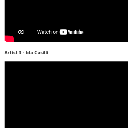
Artist 3 - Ida Casilli