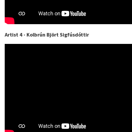
Artist 4 - Kolbrún Björt Sigfúsdóttir