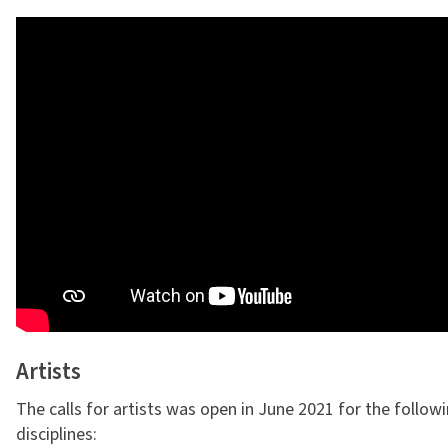
Artists
The calls for artists was open in June 2021 for the follow
disciplines: