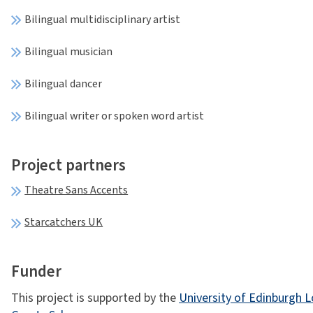
Bilingual multidisciplinary artist
Bilingual musician
Bilingual dancer
Bilingual writer or spoken word artist
Project partners
Theatre Sans Accents
Starcatchers UK
Funder
This project is supported by the
University of Edinburgh 