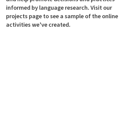
informed by language research. Visit our
projects page to see a sample of the online
activities we've created.