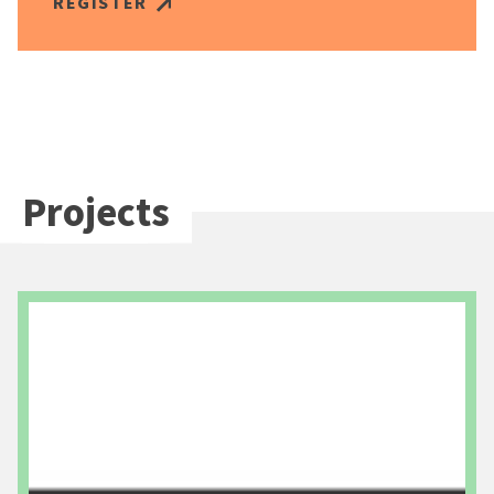
REGISTER
Projects