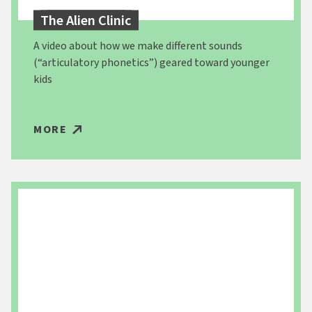
The Alien Clinic
A video about how we make different sounds
(“articulatory phonetics”) geared toward younger
kids
MORE