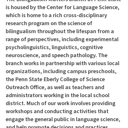
is housed by the Center for Language Science,
which is home to a rich cross-disciplinary
research program on the science of
bilingualism throughout the lifespan from a
range of perspectives, including experimental
psycholinguistics, linguistics, cognitive
neuroscience, and speech pathology. The
branch works in partnership with various local
organizations, including campus preschools,
the Penn State Eberly College of Science
Outreach Office, as well as teachers and
administrators working in the local school
district. Much of our work involves providing
workshops and conducting activities that
engage the general public in language science,
and help promote decisions and practices