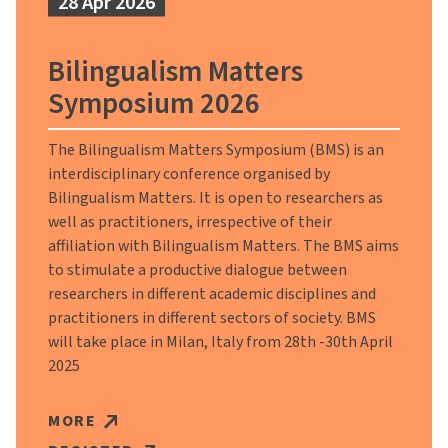
28 Apr 2026
Bilingualism Matters
Symposium 2026
The Bilingualism Matters Symposium (BMS) is an
interdisciplinary conference organised by
Bilingualism Matters. It is open to researchers as
well as practitioners, irrespective of their
affiliation with Bilingualism Matters. The BMS aims
to stimulate a productive dialogue between
researchers in different academic disciplines and
practitioners in different sectors of society. BMS
will take place in Milan, Italy from 28th -30th April
2025
MORE