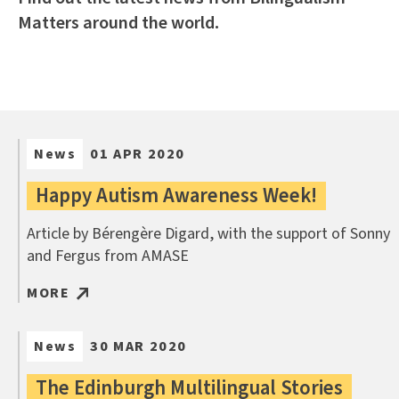
Matters around the world.
News
01 APR 2020
Happy Autism Awareness Week!
Article by Bérengère Digard, with the support of Sonny
and Fergus from AMASE
MORE
News
30 MAR 2020
The Edinburgh Multilingual Stories