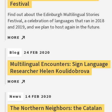
Festival
Find out about the Edinburgh Multilingual Stories
Festival, a celebration of languages that ran in 2018
and 2019, and we plan to host again in the future.
MORE
Blog
24 FEB 2020
Multilingual Encounters: Sign Language
Researcher Helen Koulidobrova
MORE
News
14 FEB 2020
The Northern Neighbors: the Catalan