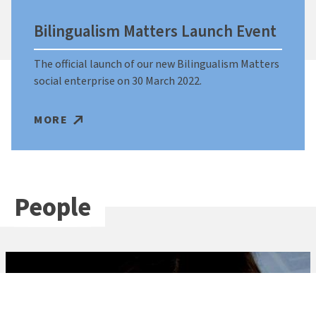
Bilingualism Matters Launch Event
The official launch of our new Bilingualism Matters
social enterprise on 30 March 2022.
MORE
People