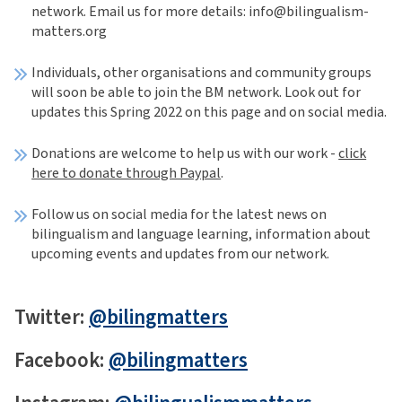
network. Email us for more details: info@bilingualism-
matters.org
Individuals, other organisations and community groups
will soon be able to join the BM network. Look out for
updates this Spring 2022 on this page and on social media.
Donations are welcome to help us with our work -
click
here to donate through Paypal
.
Follow us on social media for the latest news on
bilingualism and language learning, information about
upcoming events and updates from our network.
Twitter:
@bilingmatters
Facebook:
@bilingmatters