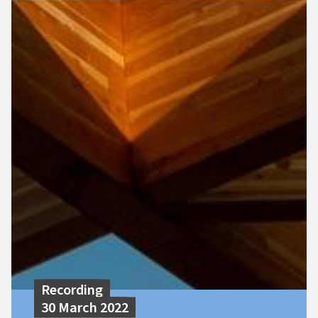
Recording
30 March 2022