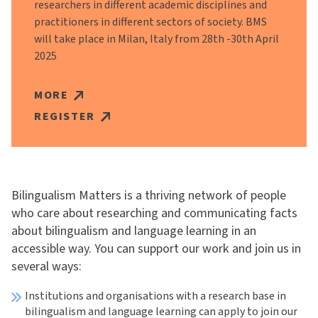
researchers in different academic disciplines and
practitioners in different sectors of society. BMS
will take place in Milan, Italy from 28th -30th April
2025
MORE
REGISTER
Bilingualism Matters is a thriving network of people
who care about researching and communicating facts
about bilingualism and language learning in an
accessible way. You can support our work and join us in
several ways:
Institutions and organisations with a research base in
bilingualism and language learning can apply to join our