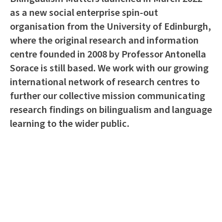
as a new social enterprise spin-out
organisation from the University of Edinburgh,
where the original research and information
centre founded in 2008 by Professor Antonella
Sorace is still based. We work with our growing
international network of research centres to
further our collective mission communicating
research findings on bilingualism and language
learning to the wider public.