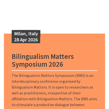
Milan, Italy
28 Apr 2026
Bilingualism Matters
Symposium 2026
The Bilingualism Matters Symposium (BMS) is an
interdisciplinary conference organised by
Bilingualism Matters. It is open to researchers as
well as practitioners, irrespective of their
affiliation with Bilingualism Matters. The BMS aims
to stimulate a productive dialogue between