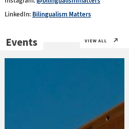
Instagram:
@bilingualismmatters
LinkedIn:
Bilingualism Matters
Events
VIEW ALL